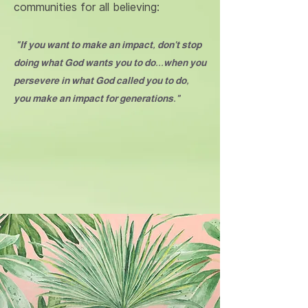
communities for all believing:
"If you want to make an impact, don't stop
doing what God wants you to do...when you
persevere in what God called you to do,
you make an impact for generations."