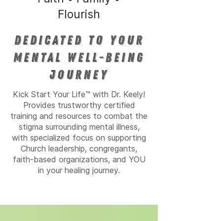
Flourish
Dedicated to Your
Mental Well-Being
Journey
Kick Start Your Life™ with Dr. Keely!
Provides trustworthy certified
training and resources to combat the
stigma surrounding mental illness,
with specialized focus on supporting
Church leadership, congregants,
faith-based organizations, and YOU
in your healing journey.