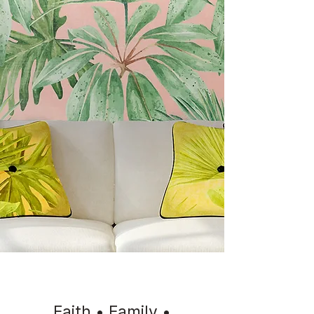
Faith • Family •