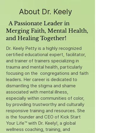
About Dr. Keely
A Passionate Leader in
Merging Faith, Mental Health,
and Healing Together!
Dr. Keely Petty is a highly recognized
certified educational expert, facilitator,
and trainer of trainers specializing in
trauma and mental health, particularly
focusing on the congregations and faith
leaders. Her career is dedicated to
dismantling the stigma and shame
associated with mental illness,
especially within communities of color,
by providing trustworthy and culturally
responsive training and resources. She
is the founder and CEO of Kick Start
Your Life™ with Dr. Keely!, a global
wellness coaching, training, and