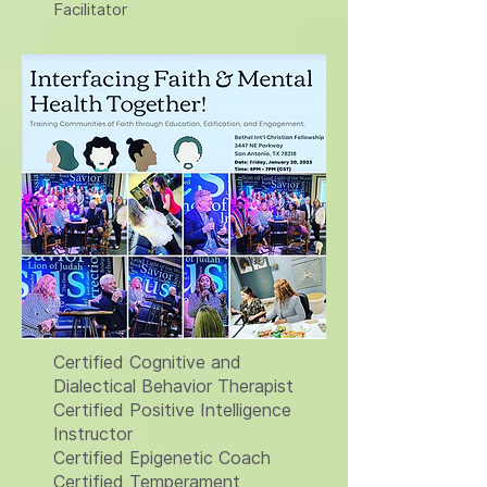
Facilitator
Certified Cognitive and
Dialectical Behavior Therapist
Certified Positive Intelligence
Instructor
Certified Epigenetic Coach
Certified Temperament