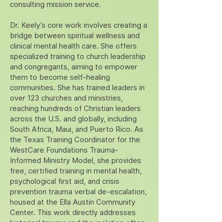
consulting mission service.
Dr. Keely’s core work involves creating a
bridge between spiritual wellness and
clinical mental health care. She offers
specialized training to church leadership
and congregants, aiming to empower
them to become self-healing
communities. She has trained leaders in
over 123 churches and ministries,
reaching hundreds of Christian leaders
across the U.S. and globally, including
South Africa, Maui, and Puerto Rico. As
the Texas Training Coordinator for the
WestCare Foundations Trauma-
Informed Ministry Model, she provides
free, certified training in mental health,
psychological first aid, and crisis
prevention trauma verbal de-escalation,
housed at the Ella Austin Community
Center. This work directly addresses