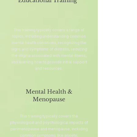
Educational Training
This training typically covers a range of
topics, including understanding common
mental health conditions, recognizing the
signs and symptoms of distress, reducing
the stigma associated with mental illness,
and learning how to provide initial support
and resources.
Mental Health &
Menopause
This training typically covers the
physiological and psychological impacts of
perimenopause and menopause, including
common symptoms like anxiety,