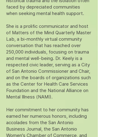
historical trauma and the isolation often
faced by depreciated communities
when seeking mental health support.
She is a prolific communicator and host
of Matters of the Mind Quarterly Master
Lab, a bi-monthly virtual community
conversation that has reached over
250,000 individuals, focusing on trauma
and mental well-being. Dr. Keely is a
respected civic leader, serving as a City
of San Antonio Commissioner and Chair,
and on the boards of organizations such
as the Center for Health Care Services
Foundation and the National Alliance on
Mental Illness (NAMI).
Her commitment to her community has
earned her numerous honors, including
accolades from the San Antonio
Business Journal, the San Antonio
Women's Chamber of Commerce, and