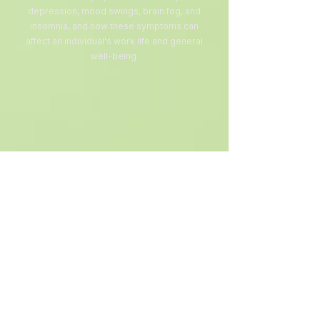
depression, mood swings, brain fog, and
insomnia, and how these symptoms can
affect an individual's work life and general
well-being.
Mental Health
Spiritual First AID
This training equips church leaders,
congregants, chaplains, emergency
responders, mental health professionals,
and community volunteers with the skills
to offer compassionate and stabilizing
care that respects a person's beliefs,
culture, and values without imposing any
specific religious framework.