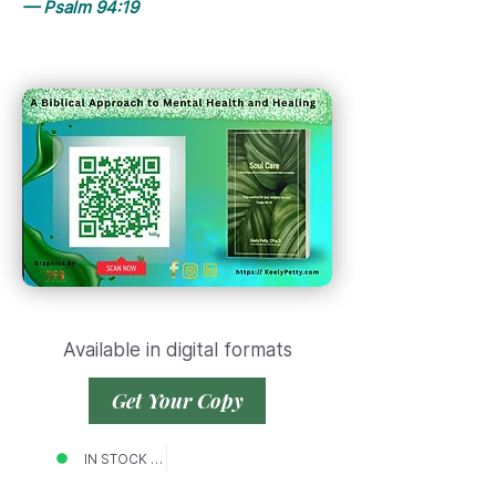
— Psalm 94:19
Available in digital formats
Get Your Copy
IN STOCK NOW