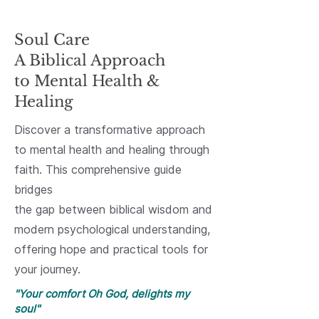
Featured Book
Soul Care
A Biblical Approach
to Mental Health &
Healing
Discover a transformative approach
to mental health and healing through
faith. This comprehensive guide
bridges
the gap between biblical wisdom and
modern psychological understanding,
offering hope and practical tools for
your journey.
"Your comfort Oh God, delights my
soul"