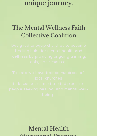
unique journey.
The Mental Wellness Faith
Collective Coalition
Designed to equip churches to become
healing hubs for mental health and
wellness by providing ongoing training,
tools, and resources.
To date we have trained hundreds of
local churches
to become the most trusted place for
people seeking healing, and mental well-
being!
Mental Health