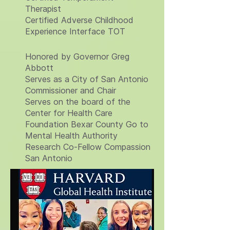
Therapist
Certified Adverse Childhood
Experience Interface TOT
Honored by Governor Greg
Abbott
Serves as a City of San Antonio
Commissioner and Chair
Serves on the board of the
Center for Health Care
Foundation Bexar County Go to
Mental Health Authority
Research Co-Fellow Compassion
San Antonio