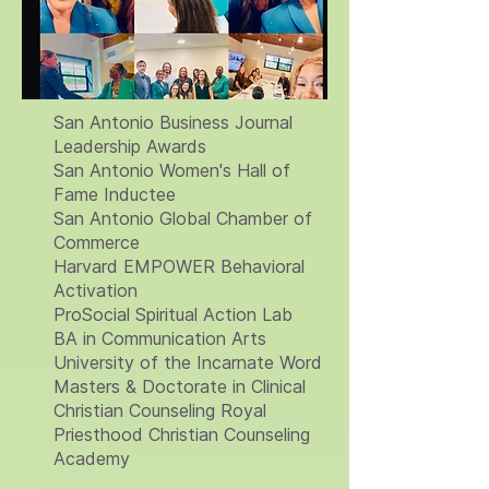
San Antonio Business Journal
Leadership Awards
San Antonio Women's Hall of
Fame Inductee
San Antonio Global Chamber of
Commerce
Harvard EMPOWER Behavioral
Activation
ProSocial Spiritual Action Lab
BA in Communication Arts
University of the Incarnate Word
Masters & Doctorate in Clinical
Christian Counseling Royal
Priesthood Christian Counseling
Academy