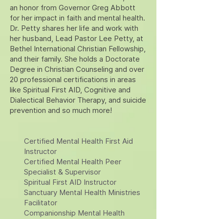
an honor from Governor Greg Abbott
for her impact in faith and mental health.
Dr. Petty shares her life and work with
her husband, Lead Pastor Lee Petty, at
Bethel International Christian Fellowship,
and their family. She holds a Doctorate
Degree in Christian Counseling and over
20 professional certifications in areas
like Spiritual First AID, Cognitive and
Dialectical Behavior Therapy, and suicide
prevention and so much more!
Certified Mental Health First Aid
Instructor
Certified Mental Health Peer
Specialist & Supervisor
Spiritual First AID Instructor
Sanctuary Mental Health Ministries
Facilitator
Companionship Mental Health