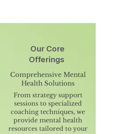
Our Core
Offerings
Comprehensive Mental
Health Solutions
From strategy support
sessions to specialized
coaching techniques, we
provide mental health
resources tailored to your