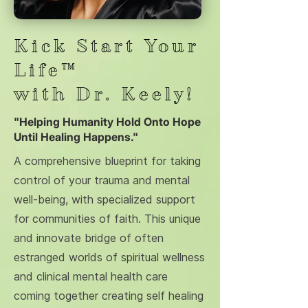
Kick Start Your
Life™
with Dr. Keely!
"Helping Humanity Hold Onto Hope
Until Healing Happens."
A comprehensive blueprint for taking
control of your trauma and mental
well-being, with specialized support
for communities of faith. This unique
and innovate bridge of often
estranged worlds of spiritual wellness
and clinical mental health care
coming together creating self healing